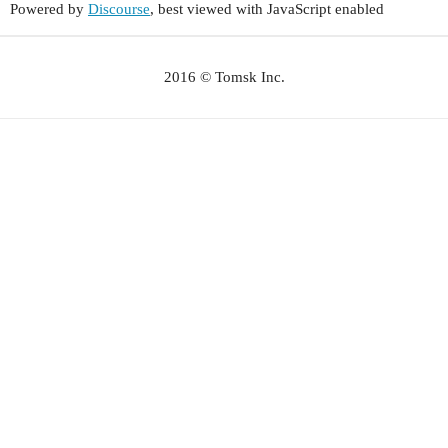
Powered by
Discourse
, best viewed with JavaScript enabled
2016 © Tomsk Inc.