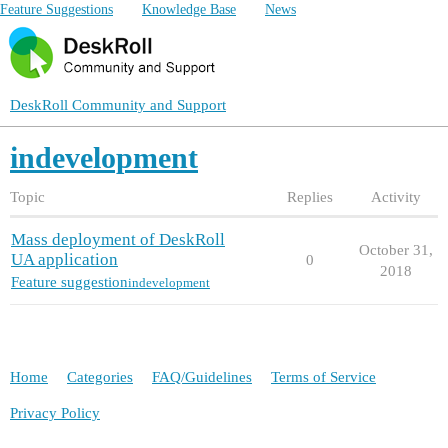
Feature Suggestions
Knowledge Base
News
DeskRoll Community and Support
indevelopment
Topic
Replies
Activity
Mass deployment of DeskRoll
October 31,
UA application
0
2018
Feature suggestion
indevelopment
Home
Categories
FAQ/Guidelines
Terms of Service
Privacy Policy